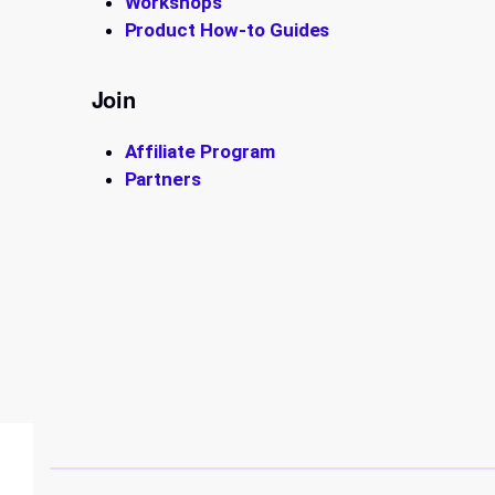
Workshops
Product How-to Guides
Join
Affiliate Program
Partners