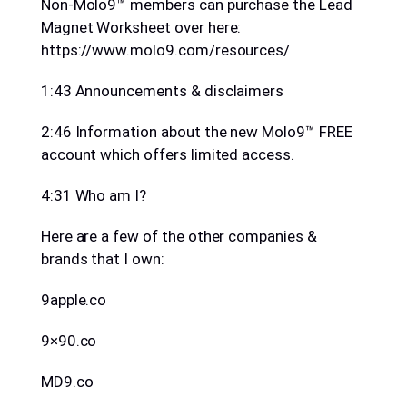
Non-Molo9™ members can purchase the Lead
Magnet Worksheet over here:
https://www.molo9.com/resources/
1:43 Announcements & disclaimers
2:46 Information about the new Molo9™ FREE
account which offers limited access.
4:31 Who am I?
Here are a few of the other companies &
brands that I own:
9apple.co
9×90.co
MD9.co