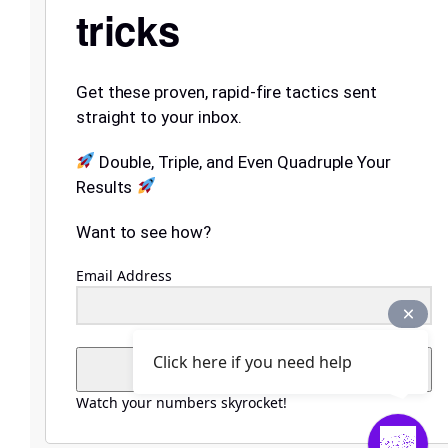
tricks
Get these proven, rapid-fire tactics sent
straight to your inbox.
Double, Triple, and Even Quadruple Your
Results
Want to see how?
Email Address
Click here if you need help
Submit
Watch your numbers skyrocket!