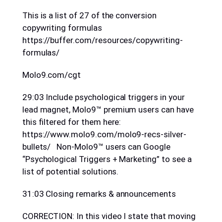
This is a list of 27 of the conversion
copywriting formulas
https://buffer.com/resources/copywriting-
formulas/
Molo9.com/cgt
29:03 Include psychological triggers in your
lead magnet, Molo9™ premium users can have
this filtered for them here:
https://www.molo9.com/molo9-recs-silver-
bullets/ Non-Molo9™ users can Google
“Psychological Triggers + Marketing” to see a
list of potential solutions.
31:03 Closing remarks & announcements
CORRECTION: In this video I state that moving