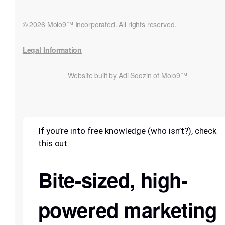
© 2026 Molo9™ Incorporated. All rights reserved.
Legal Information
Website built by Adi Soozin of Molo9™
If you’re into free knowledge (who isn’t?), check
this out:
Bite-sized, high-
powered marketing