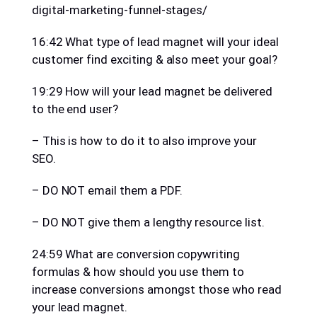
digital-marketing-funnel-stages/
16:42 What type of lead magnet will your ideal
customer find exciting & also meet your goal?
19:29 How will your lead magnet be delivered
to the end user?
– This is how to do it to also improve your
SEO.
– DO NOT email them a PDF.
– DO NOT give them a lengthy resource list.
24:59 What are conversion copywriting
formulas & how should you use them to
increase conversions amongst those who read
your lead magnet.