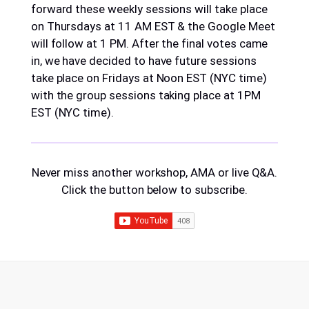
forward these weekly sessions will take place
on Thursdays at 11 AM EST & the Google Meet
will follow at 1 PM. After the final votes came
in, we have decided to have future sessions
take place on Fridays at Noon EST (NYC time)
with the group sessions taking place at 1PM
EST (NYC time).
Never miss another workshop, AMA or live Q&A.
Click the button below to subscribe.