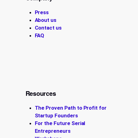
Press
About us
Contact us
FAQ
Resources
The Proven Path to Profit for
Startup Founders
For the Future Serial
Entrepreneurs