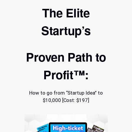
The Elite
Startup’s
Proven Path to
Profit™:
How to go from “Startup Idea” to
$10,000 [Cost: $197]