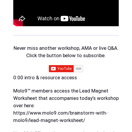
Never miss another workshop, AMA or live Q&A.
Click the button below to subscribe.
0:00 intro & resource access
Molo9™ members access the Lead Magnet
Worksheet that accompanies today’s workshop
over here:
https://www.molo9.com/brainstorm-with-
molo9/lead-magnet-worksheet/