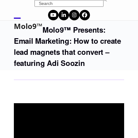
Skip
Search
to
content
YouTube
LinkedIn
Instagram
Facebook
Open
Close
Molo9™
Molo9™ Presents:
mobile
mobile
Email Marketing: How to create
menu
menu
lead magnets that convert –
featuring Adi Soozin