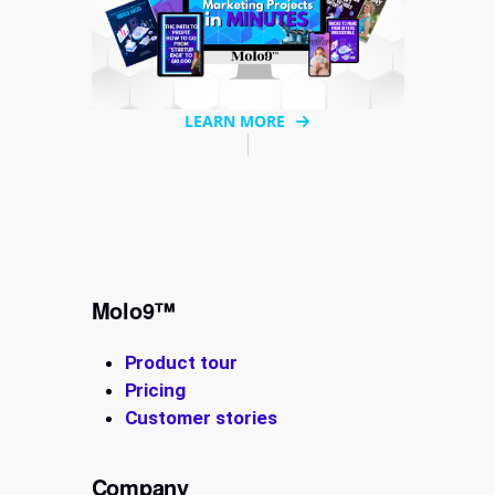
LEARN MORE
Molo9™
Product tour
Pricing
Customer stories
Company