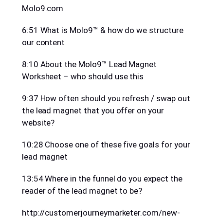
Molo9.com
6:51 What is Molo9™ & how do we structure
our content
8:10 About the Molo9™ Lead Magnet
Worksheet – who should use this
9:37 How often should you refresh / swap out
the lead magnet that you offer on your
website?
10:28 Choose one of these five goals for your
lead magnet
13:54 Where in the funnel do you expect the
reader of the lead magnet to be?
http://customerjourneymarketer.com/new-