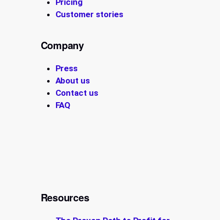
Pricing
Customer stories
Company
Press
About us
Contact us
FAQ
Resources