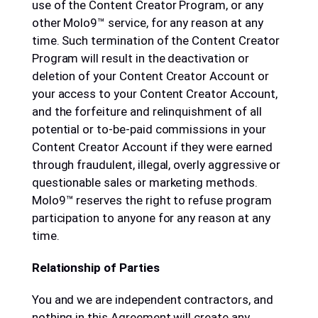
use of the Content Creator Program, or any
other Molo9™ service, for any reason at any
time. Such termination of the Content Creator
Program will result in the deactivation or
deletion of your Content Creator Account or
your access to your Content Creator Account,
and the forfeiture and relinquishment of all
potential or to-be-paid commissions in your
Content Creator Account if they were earned
through fraudulent, illegal, overly aggressive or
questionable sales or marketing methods.
Molo9™ reserves the right to refuse program
participation to anyone for any reason at any
time.
Relationship of Parties
You and we are independent contractors, and
nothing in this Agreement will create any