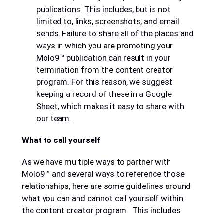
publications. This includes, but is not
limited to, links, screenshots, and email
sends. Failure to share all of the places and
ways in which you are promoting your
Molo9™ publication can result in your
termination from the content creator
program. For this reason, we suggest
keeping a record of these in a Google
Sheet, which makes it easy to share with
our team.
What to call yourself
As we have multiple ways to partner with
Molo9™ and several ways to reference those
relationships, here are some guidelines around
what you can and cannot call yourself within
the content creator program. This includes