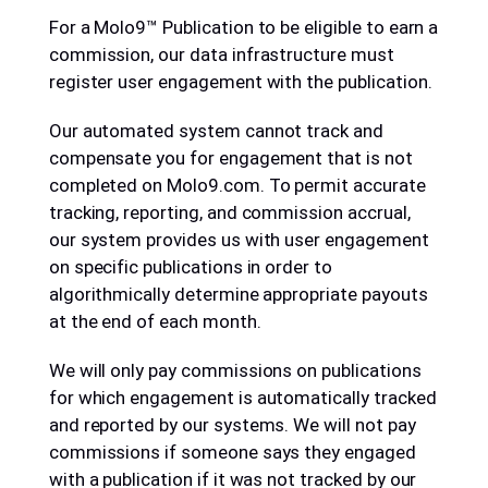
For a Molo9™ Publication to be eligible to earn a
commission, our data infrastructure must
register user engagement with the publication.
Our automated system cannot track and
compensate you for engagement that is not
completed on Molo9.com. To permit accurate
tracking, reporting, and commission accrual,
our system provides us with user engagement
on specific publications in order to
algorithmically determine appropriate payouts
at the end of each month.
We will only pay commissions on publications
for which engagement is automatically tracked
and reported by our systems. We will not pay
commissions if someone says they engaged
with a publication if it was not tracked by our