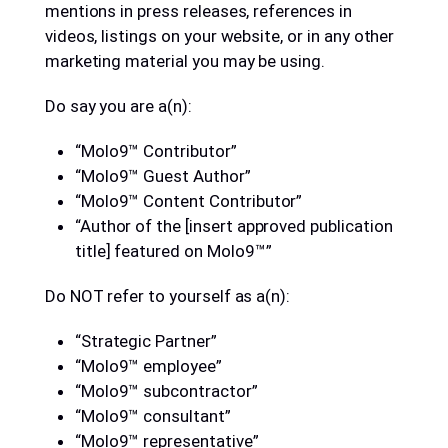
mentions in press releases, references in
videos, listings on your website, or in any other
marketing material you may be using.
Do say you are a(n):
“Molo9™ Contributor”
“Molo9™ Guest Author”
“Molo9™ Content Contributor”
“Author of the [insert approved publication
title] featured on Molo9™”
Do NOT refer to yourself as a(n):
“Strategic Partner”
“Molo9™ employee”
“Molo9™ subcontractor”
“Molo9™ consultant”
“Molo9™ representative”