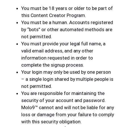
You must be 18 years or older to be part of
this Content Creator Program.
You must be a human. Accounts registered
by “bots” or other automated methods are
not permitted.
You must provide your legal full name, a
valid email address, and any other
information requested in order to
complete the signup process.
Your login may only be used by one person
– a single login shared by multiple people is
not permitted.
You are responsible for maintaining the
security of your account and password.
Molo9™ cannot and will not be liable for any
loss or damage from your failure to comply
with this security obligation.