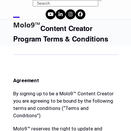
Skip
Search
to
content
YouTube
LinkedIn
Instagram
Facebook
Open
Close
Molo9™
Content Creator
mobile
mobile
Program Terms & Conditions
menu
menu
Agreement
By signing up to be a Molo9™ Content Creator
you are agreeing to be bound by the following
terms and conditions (“Terms and
Conditions”).
Molo9™ reserves the right to update and