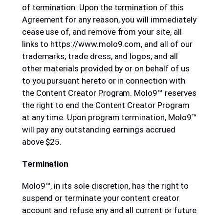
of termination. Upon the termination of this
Agreement for any reason, you will immediately
cease use of, and remove from your site, all
links to https://www.molo9.com, and all of our
trademarks, trade dress, and logos, and all
other materials provided by or on behalf of us
to you pursuant hereto or in connection with
the Content Creator Program. Molo9™ reserves
the right to end the Content Creator Program
at any time. Upon program termination, Molo9™
will pay any outstanding earnings accrued
above $25.
Termination
Molo9™, in its sole discretion, has the right to
suspend or terminate your content creator
account and refuse any and all current or future