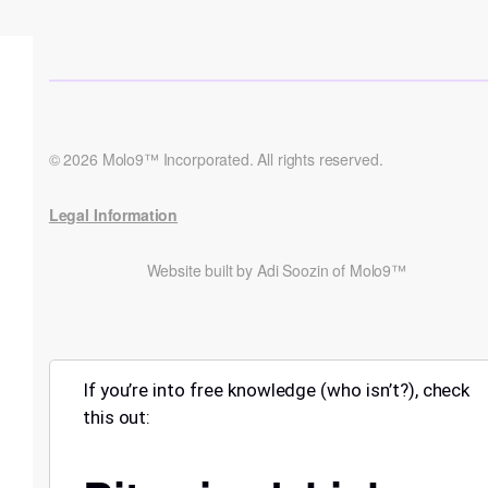
© 2026 Molo9™ Incorporated. All rights reserved.
Legal Information
Website built by Adi Soozin of Molo9™
If you’re into free knowledge (who isn’t?), check
this out: