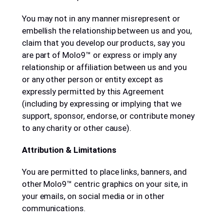
You may not in any manner misrepresent or
embellish the relationship between us and you,
claim that you develop our products, say you
are part of Molo9™ or express or imply any
relationship or affiliation between us and you
or any other person or entity except as
expressly permitted by this Agreement
(including by expressing or implying that we
support, sponsor, endorse, or contribute money
to any charity or other cause).
Attribution & Limitations
You are permitted to place links, banners, and
other Molo9™ centric graphics on your site, in
your emails, on social media or in other
communications.