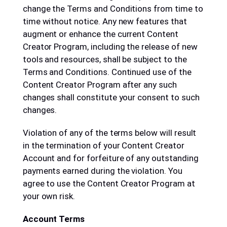
change the Terms and Conditions from time to
time without notice. Any new features that
augment or enhance the current Content
Creator Program, including the release of new
tools and resources, shall be subject to the
Terms and Conditions. Continued use of the
Content Creator Program after any such
changes shall constitute your consent to such
changes.
Violation of any of the terms below will result
in the termination of your Content Creator
Account and for forfeiture of any outstanding
payments earned during the violation. You
agree to use the Content Creator Program at
your own risk.
Account Terms