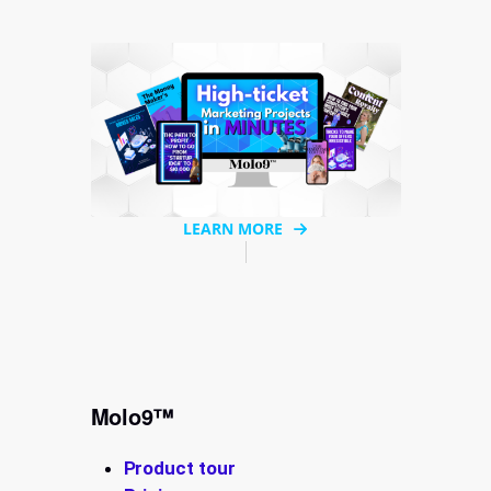
LEARN MORE
Molo9™
Product tour