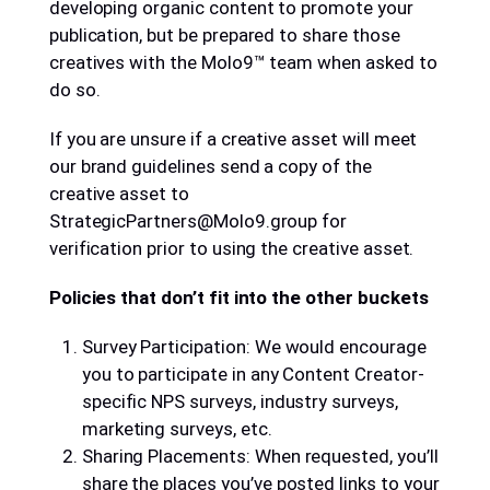
developing organic content to promote your
publication, but be prepared to share those
creatives with the Molo9™ team when asked to
do so.
If you are unsure if a creative asset will meet
our brand guidelines send a copy of the
creative asset to
StrategicPartners@Molo9.group for
verification prior to using the creative asset.
Policies that don’t fit into the other buckets
Survey Participation: We would encourage
you to participate in any Content Creator-
specific NPS surveys, industry surveys,
marketing surveys, etc.
Sharing Placements: When requested, you’ll
share the places you’ve posted links to your