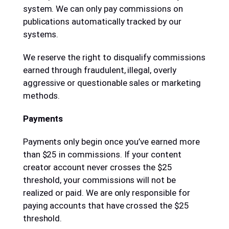
system. We can only pay commissions on
publications automatically tracked by our
systems.
We reserve the right to disqualify commissions
earned through fraudulent, illegal, overly
aggressive or questionable sales or marketing
methods.
Payments
Payments only begin once you’ve earned more
than $25 in commissions. If your content
creator account never crosses the $25
threshold, your commissions will not be
realized or paid. We are only responsible for
paying accounts that have crossed the $25
threshold.