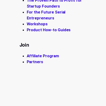
The Proven Path to Profit for
Startup Founders
For the Future Serial
Entrepreneurs
Workshops
Product How-to Guides
Join
Affiliate Program
Partners