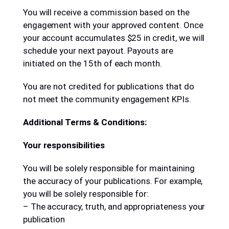
You will receive a commission based on the
engagement with your approved content. Once
your account accumulates $25 in credit, we will
schedule your next payout. Payouts are
initiated on the 15th of each month.
You are not credited for publications that do
not meet the community engagement KPIs.
Additional Terms & Conditions:
Your responsibilities
You will be solely responsible for maintaining
the accuracy of your publications. For example,
you will be solely responsible for:
– The accuracy, truth, and appropriateness your
publication