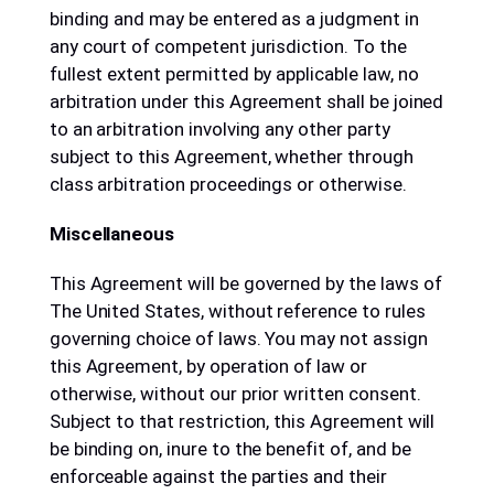
binding and may be entered as a judgment in
any court of competent jurisdiction. To the
fullest extent permitted by applicable law, no
arbitration under this Agreement shall be joined
to an arbitration involving any other party
subject to this Agreement, whether through
class arbitration proceedings or otherwise.
Miscellaneous
This Agreement will be governed by the laws of
The United States, without reference to rules
governing choice of laws. You may not assign
this Agreement, by operation of law or
otherwise, without our prior written consent.
Subject to that restriction, this Agreement will
be binding on, inure to the benefit of, and be
enforceable against the parties and their