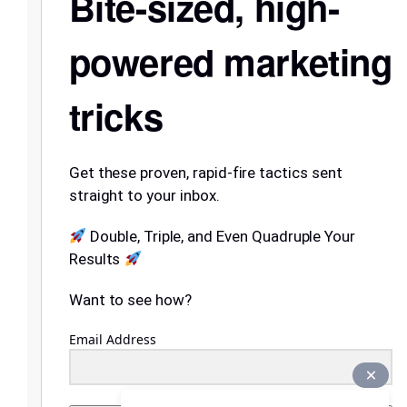
Bite-sized, high-
powered marketing
tricks
Get these proven, rapid-fire tactics sent
straight to your inbox.
Double, Triple, and Even Quadruple Your
Results
Want to see how?
Email Address