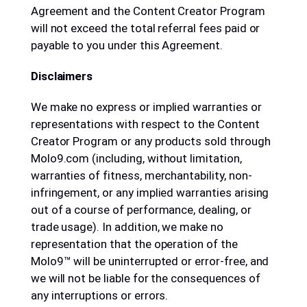
Agreement and the Content Creator Program
will not exceed the total referral fees paid or
payable to you under this Agreement.
Disclaimers
We make no express or implied warranties or
representations with respect to the Content
Creator Program or any products sold through
Molo9.com (including, without limitation,
warranties of fitness, merchantability, non-
infringement, or any implied warranties arising
out of a course of performance, dealing, or
trade usage). In addition, we make no
representation that the operation of the
Molo9™ will be uninterrupted or error-free, and
we will not be liable for the consequences of
any interruptions or errors.