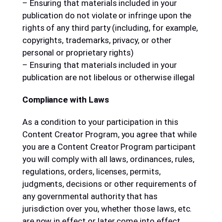
– Ensuring that materials included in your
publication do not violate or infringe upon the
rights of any third party (including, for example,
copyrights, trademarks, privacy, or other
personal or proprietary rights)
– Ensuring that materials included in your
publication are not libelous or otherwise illegal
Compliance with Laws
As a condition to your participation in this
Content Creator Program, you agree that while
you are a Content Creator Program participant
you will comply with all laws, ordinances, rules,
regulations, orders, licenses, permits,
judgments, decisions or other requirements of
any governmental authority that has
jurisdiction over you, whether those laws, etc.
are now in effect or later come into effect