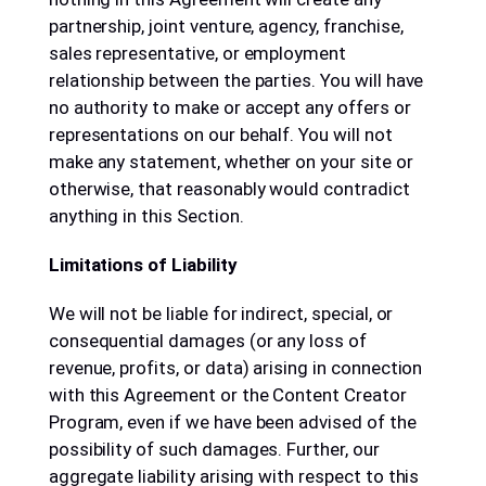
partnership, joint venture, agency, franchise,
sales representative, or employment
relationship between the parties. You will have
no authority to make or accept any offers or
representations on our behalf. You will not
make any statement, whether on your site or
otherwise, that reasonably would contradict
anything in this Section.
Limitations of Liability
We will not be liable for indirect, special, or
consequential damages (or any loss of
revenue, profits, or data) arising in connection
with this Agreement or the Content Creator
Program, even if we have been advised of the
possibility of such damages. Further, our
aggregate liability arising with respect to this