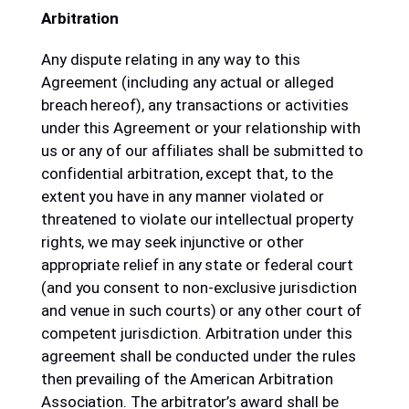
Arbitration
Any dispute relating in any way to this
Agreement (including any actual or alleged
breach hereof), any transactions or activities
under this Agreement or your relationship with
us or any of our affiliates shall be submitted to
confidential arbitration, except that, to the
extent you have in any manner violated or
threatened to violate our intellectual property
rights, we may seek injunctive or other
appropriate relief in any state or federal court
(and you consent to non-exclusive jurisdiction
and venue in such courts) or any other court of
competent jurisdiction. Arbitration under this
agreement shall be conducted under the rules
then prevailing of the American Arbitration
Association. The arbitrator’s award shall be