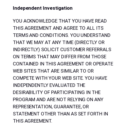
Independent Investigation
YOU ACKNOWLEDGE THAT YOU HAVE READ
THIS AGREEMENT AND AGREE TO ALL ITS
TERMS AND CONDITIONS. YOU UNDERSTAND
THAT WE MAY AT ANY TIME (DIRECTLY OR
INDIRECTLY) SOLICIT CUSTOMER REFERRALS
ON TERMS THAT MAY DIFFER FROM THOSE
CONTAINED IN THIS AGREEMENT OR OPERATE
WEB SITES THAT ARE SIMILAR TO OR
COMPETE WITH YOUR WEB SITE. YOU HAVE
INDEPENDENTLY EVALUATED THE
DESIRABILITY OF PARTICIPATING IN THE
PROGRAM AND ARE NOT RELYING ON ANY
REPRESENTATION, GUARANTEE, OR
STATEMENT OTHER THAN AS SET FORTH IN
THIS AGREEMENT.