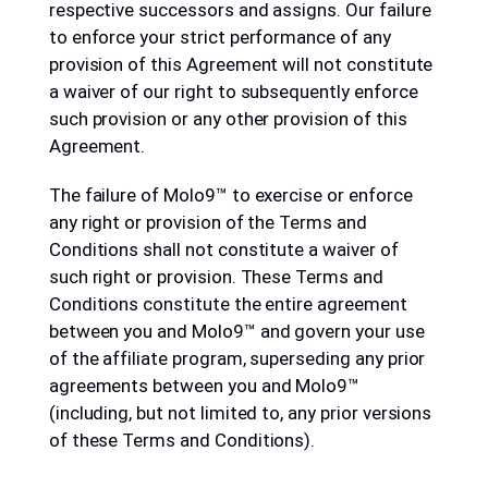
respective successors and assigns. Our failure
to enforce your strict performance of any
provision of this Agreement will not constitute
a waiver of our right to subsequently enforce
such provision or any other provision of this
Agreement.
The failure of Molo9™ to exercise or enforce
any right or provision of the Terms and
Conditions shall not constitute a waiver of
such right or provision. These Terms and
Conditions constitute the entire agreement
between you and Molo9™ and govern your use
of the affiliate program, superseding any prior
agreements between you and Molo9™
(including, but not limited to, any prior versions
of these Terms and Conditions).