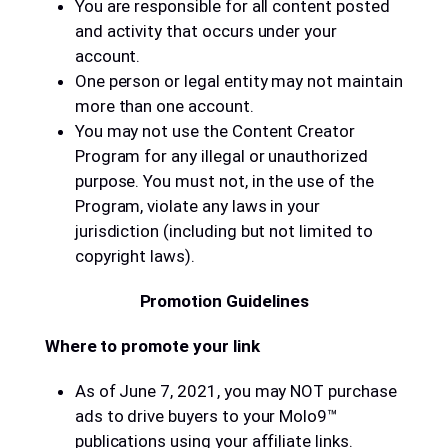
You are responsible for all content posted
and activity that occurs under your
account.
One person or legal entity may not maintain
more than one account.
You may not use the Content Creator
Program for any illegal or unauthorized
purpose. You must not, in the use of the
Program, violate any laws in your
jurisdiction (including but not limited to
copyright laws).
Promotion Guidelines
Where to promote your link
As of June 7, 2021, you may NOT purchase
ads to drive buyers to your Molo9™
publications using your affiliate links.