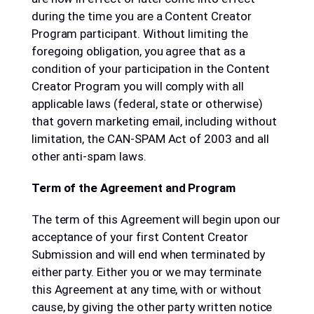
during the time you are a Content Creator
Program participant. Without limiting the
foregoing obligation, you agree that as a
condition of your participation in the Content
Creator Program you will comply with all
applicable laws (federal, state or otherwise)
that govern marketing email, including without
limitation, the CAN-SPAM Act of 2003 and all
other anti-spam laws.
Term of the Agreement and Program
The term of this Agreement will begin upon our
acceptance of your first Content Creator
Submission and will end when terminated by
either party. Either you or we may terminate
this Agreement at any time, with or without
cause, by giving the other party written notice