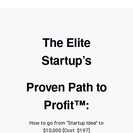
The Elite
Startup’s
Proven Path to
Profit™:
How to go from “Startup Idea” to
$10,000 [Cost: $197]