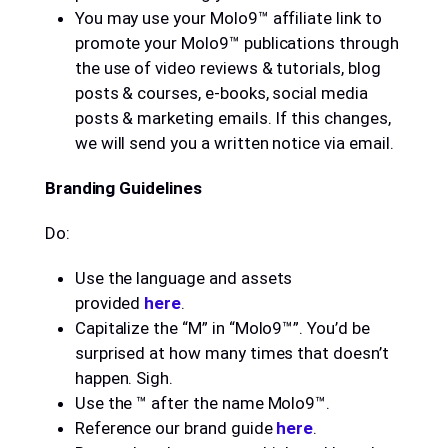
You may use your Molo9™ affiliate link to
promote your Molo9™ publications through
the use of video reviews & tutorials, blog
posts & courses, e-books, social media
posts & marketing emails. If this changes,
we will send you a written notice via email.
Branding Guidelines
Do:
Use the language and assets
provided
here
.
Capitalize the “M” in “Molo9™”. You’d be
surprised at how many times that doesn’t
happen. Sigh.
Use the ™ after the name Molo9™.
Reference our brand guide
here
.