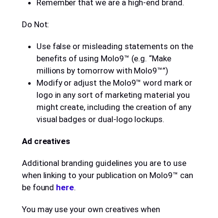
Remember that we are a high-end brand.
Do Not:
Use false or misleading statements on the
benefits of using Molo9™ (e.g. “Make
millions by tomorrow with Molo9™”)
Modify or adjust the Molo9™ word mark or
logo in any sort of marketing material you
might create, including the creation of any
visual badges or dual-logo lockups.
Ad creatives
Additional branding guidelines you are to use
when linking to your publication on Molo9™ can
be found
here
.
You may use your own creatives when