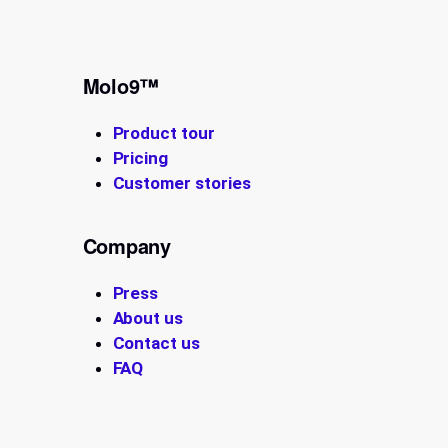
Molo9™
Product tour
Pricing
Customer stories
Company
Press
About us
Contact us
FAQ