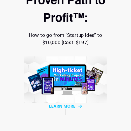
Profit™:
How to go from “Startup Idea” to
$10,000 [Cost: $197]
LEARN MORE