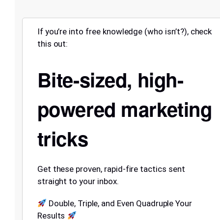
If you’re into free knowledge (who isn’t?), check
this out:
Bite-sized, high-
powered marketing
tricks
Get these proven, rapid-fire tactics sent
straight to your inbox.
Double, Triple, and Even Quadruple Your
Results