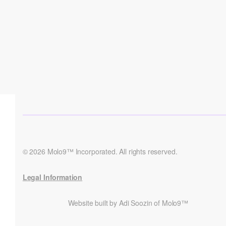
© 2026 Molo9™ Incorporated. All rights reserved.
Legal Information
Website built by Adi Soozin of Molo9™