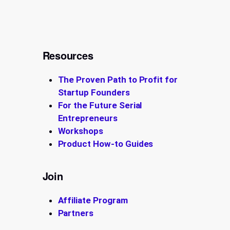
Resources
The Proven Path to Profit for
Startup Founders
For the Future Serial
Entrepreneurs
Workshops
Product How-to Guides
Join
Affiliate Program
Partners