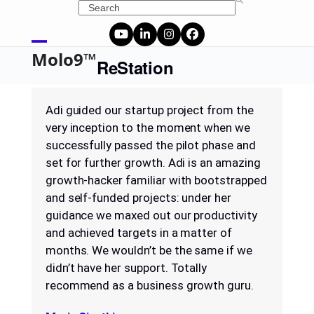
Skip
Search
to
content
YouTube
LinkedIn
Instagram
Facebook
Open
Close
Molo9™
ReStation
mobile
mobile
menu
menu
Adi guided our startup project from the
very inception to the moment when we
successfully passed the pilot phase and
set for further growth. Adi is an amazing
growth-hacker familiar with bootstrapped
and self-funded projects: under her
guidance we maxed out our productivity
and achieved targets in a matter of
months. We wouldn’t be the same if we
didn’t have her support. Totally
recommend as a business growth guru.