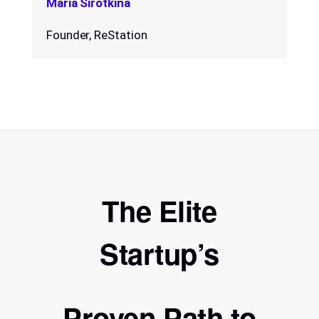
Maria Sirotkina
Founder, ReStation
The Elite
Startup’s
Proven Path to