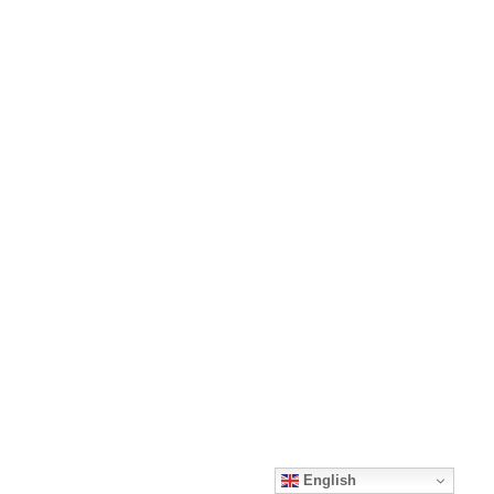
English