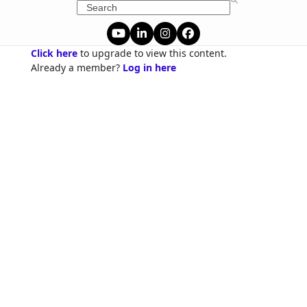
Skip
Search
to
content
YouTube
LinkedIn
Instagram
Facebook
Click here
to upgrade to view this content.
Already a member?
Log in here