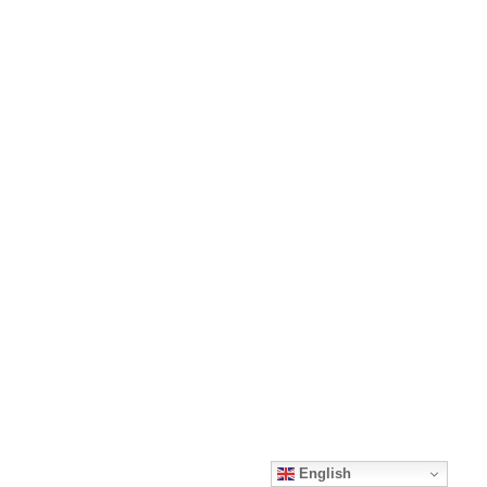
English