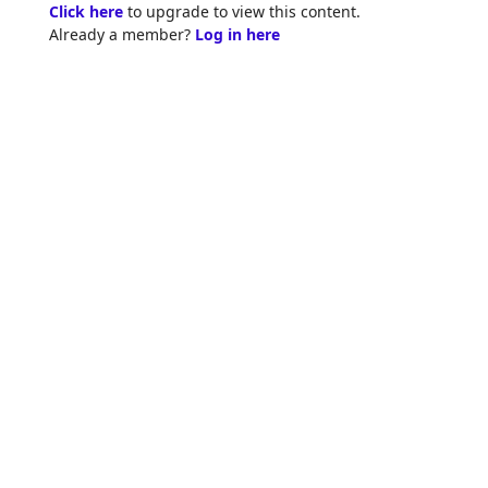
Skip
Click here
to upgrade to view this content.
to
Already a member?
Log in here
content