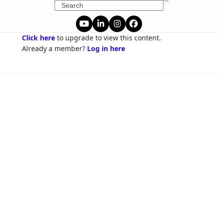
Skip
Search
to
content
YouTube
LinkedIn
Instagram
Facebook
Click here
to upgrade to view this content.
Already a member?
Log in here