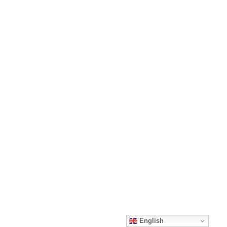
English